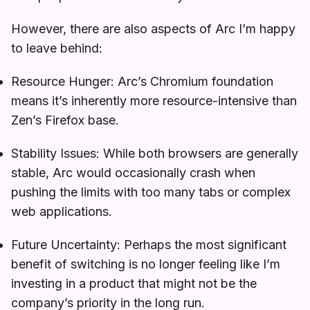
However, there are also aspects of Arc I’m happy
to leave behind:
Resource Hunger: Arc’s Chromium foundation
means it’s inherently more resource-intensive than
Zen’s Firefox base.
Stability Issues: While both browsers are generally
stable, Arc would occasionally crash when
pushing the limits with too many tabs or complex
web applications.
Future Uncertainty: Perhaps the most significant
benefit of switching is no longer feeling like I’m
investing in a product that might not be the
company’s priority in the long run.