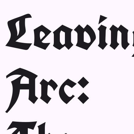
Leavin
Arc: