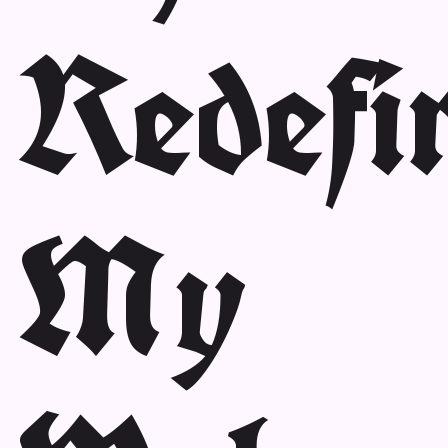
Redefi
My