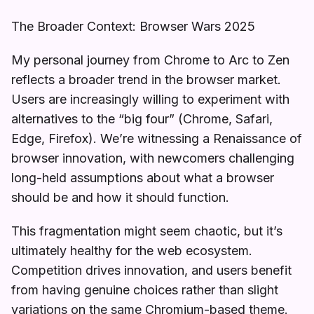
The Broader Context: Browser Wars 2025
My personal journey from Chrome to Arc to Zen
reflects a broader trend in the browser market.
Users are increasingly willing to experiment with
alternatives to the “big four” (Chrome, Safari,
Edge, Firefox). We’re witnessing a Renaissance of
browser innovation, with newcomers challenging
long-held assumptions about what a browser
should be and how it should function.
This fragmentation might seem chaotic, but it’s
ultimately healthy for the web ecosystem.
Competition drives innovation, and users benefit
from having genuine choices rather than slight
variations on the same Chromium-based theme.