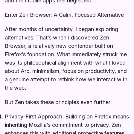
and the mobile apps feel neglected.
Enter Zen Browser: A Calm, Focused Alternative
After months of uncertainty, I began exploring
alternatives. That’s when I discovered Zen
Browser, a relatively new contender built on
Firefox’s foundation. What immediately struck me
was its philosophical alignment with what I loved
about Arc, minimalism, focus on productivity, and
a genuine attempt to rethink how we interact with
the web.
But Zen takes these principles even further:
Privacy-First Approach: Building on Firefox means
inheriting Mozilla’s commitment to privacy. Zen
enhances this with additional protective features