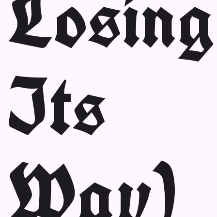
Losing
Its
Way)