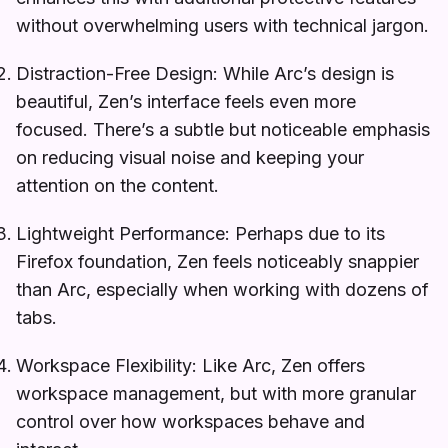
without overwhelming users with technical jargon.
Distraction-Free Design: While Arc’s design is
beautiful, Zen’s interface feels even more
focused. There’s a subtle but noticeable emphasis
on reducing visual noise and keeping your
attention on the content.
Lightweight Performance: Perhaps due to its
Firefox foundation, Zen feels noticeably snappier
than Arc, especially when working with dozens of
tabs.
Workspace Flexibility: Like Arc, Zen offers
workspace management, but with more granular
control over how workspaces behave and