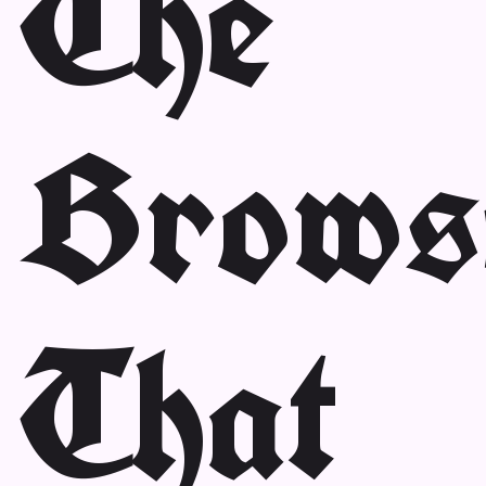
The
Brows
That