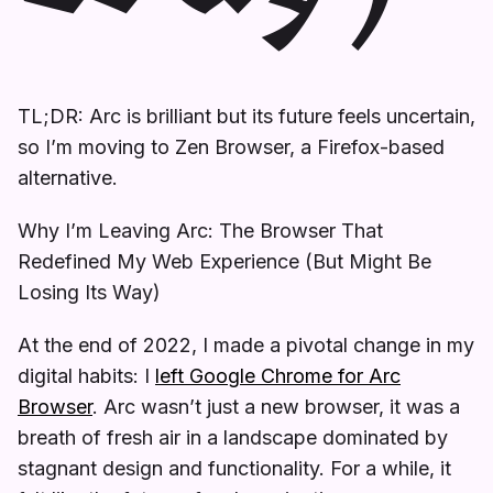
TL;DR: Arc is brilliant but its future feels uncertain,
so I’m moving to Zen Browser, a Firefox-based
alternative.
Why I’m Leaving Arc: The Browser That
Redefined My Web Experience (But Might Be
Losing Its Way)
At the end of 2022, I made a pivotal change in my
digital habits: I
left Google Chrome for Arc
Browser
. Arc wasn’t just a new browser, it was a
breath of fresh air in a landscape dominated by
stagnant design and functionality. For a while, it