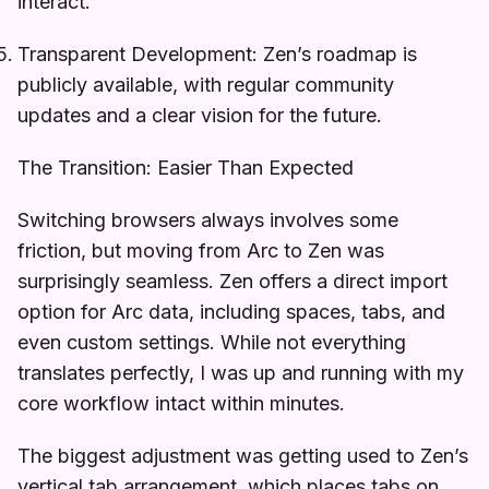
interact.
Transparent Development: Zen’s roadmap is
publicly available, with regular community
updates and a clear vision for the future.
The Transition: Easier Than Expected
Switching browsers always involves some
friction, but moving from Arc to Zen was
surprisingly seamless. Zen offers a direct import
option for Arc data, including spaces, tabs, and
even custom settings. While not everything
translates perfectly, I was up and running with my
core workflow intact within minutes.
The biggest adjustment was getting used to Zen’s
vertical tab arrangement, which places tabs on