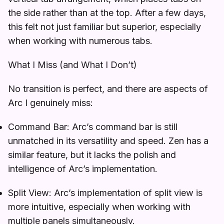
the side rather than at the top. After a few days,
this felt not just familiar but superior, especially
when working with numerous tabs.
What I Miss (and What I Don’t)
No transition is perfect, and there are aspects of
Arc I genuinely miss:
Command Bar: Arc’s command bar is still
unmatched in its versatility and speed. Zen has a
similar feature, but it lacks the polish and
intelligence of Arc’s implementation.
Split View: Arc’s implementation of split view is
more intuitive, especially when working with
multiple panels simultaneously.