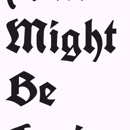
Might
Be