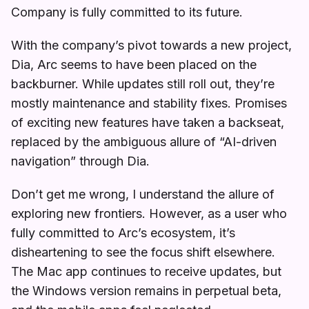
Company is fully committed to its future.
With the company’s pivot towards a new project,
Dia, Arc seems to have been placed on the
backburner. While updates still roll out, they’re
mostly maintenance and stability fixes. Promises
of exciting new features have taken a backseat,
replaced by the ambiguous allure of “AI-driven
navigation” through Dia.
Don’t get me wrong, I understand the allure of
exploring new frontiers. However, as a user who
fully committed to Arc’s ecosystem, it’s
disheartening to see the focus shift elsewhere.
The Mac app continues to receive updates, but
the Windows version remains in perpetual beta,