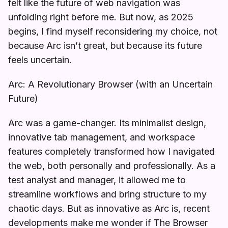
felt like the future of web navigation was
unfolding right before me. But now, as 2025
begins, I find myself reconsidering my choice, not
because Arc isn’t great, but because its future
feels uncertain.
Arc: A Revolutionary Browser (with an Uncertain
Future)
Arc was a game-changer. Its minimalist design,
innovative tab management, and workspace
features completely transformed how I navigated
the web, both personally and professionally. As a
test analyst and manager, it allowed me to
streamline workflows and bring structure to my
chaotic days. But as innovative as Arc is, recent
developments make me wonder if The Browser