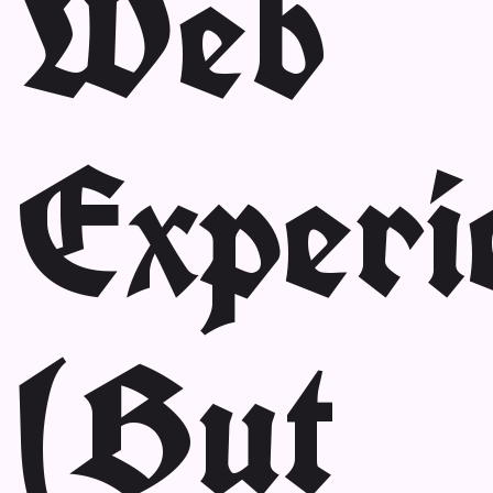
Web
Experi
(But