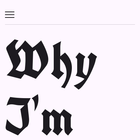
Why
I'm