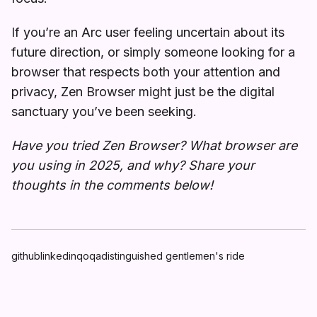
If you’re an Arc user feeling uncertain about its
future direction, or simply someone looking for a
browser that respects both your attention and
privacy, Zen Browser might just be the digital
sanctuary you’ve been seeking.
Have you tried Zen Browser? What browser are
you using in 2025, and why? Share your
thoughts in the comments below!
github
linkedin
qoqa
distinguished gentlemen's ride