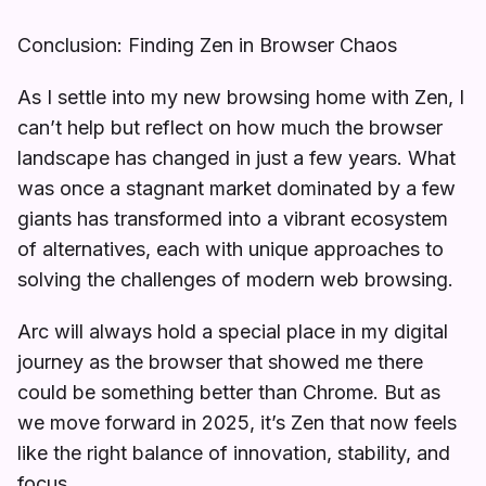
Conclusion: Finding Zen in Browser Chaos
As I settle into my new browsing home with Zen, I
can’t help but reflect on how much the browser
landscape has changed in just a few years. What
was once a stagnant market dominated by a few
giants has transformed into a vibrant ecosystem
of alternatives, each with unique approaches to
solving the challenges of modern web browsing.
Arc will always hold a special place in my digital
journey as the browser that showed me there
could be something better than Chrome. But as
we move forward in 2025, it’s Zen that now feels
like the right balance of innovation, stability, and
focus.