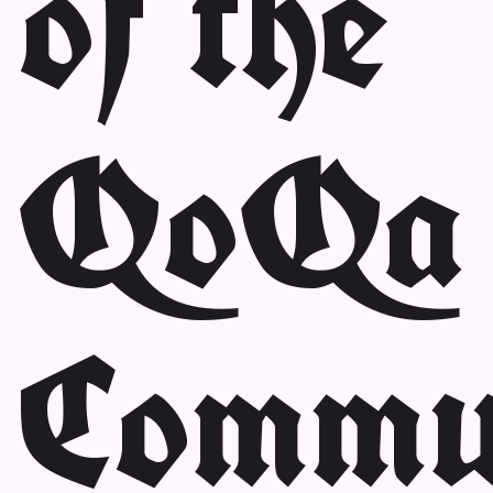
of the
QoQa
Commu