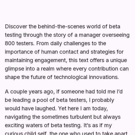
Discover the behind-the-scenes world of beta
testing through the story of a manager overseeing
800 testers. From daily challenges to the
importance of human contact and strategies for
maintaining engagement, this text offers a unique
glimpse into a realm where every contribution can
shape the future of technological innovations.
A couple years ago, if someone had told me I’d
be leading a pool of beta testers, I probably
would have laughed. Yet here I am today,
navigating the sometimes turbulent but always
exciting waters of beta testing. It’s as if my
curious child self, the one who used to take apart