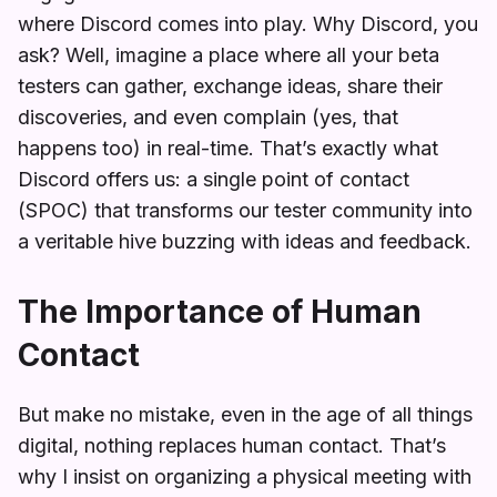
where Discord comes into play. Why Discord, you
ask? Well, imagine a place where all your beta
testers can gather, exchange ideas, share their
discoveries, and even complain (yes, that
happens too) in real-time. That’s exactly what
Discord offers us: a single point of contact
(SPOC) that transforms our tester community into
a veritable hive buzzing with ideas and feedback.
The Importance of Human
Contact
But make no mistake, even in the age of all things
digital, nothing replaces human contact. That’s
why I insist on organizing a physical meeting with