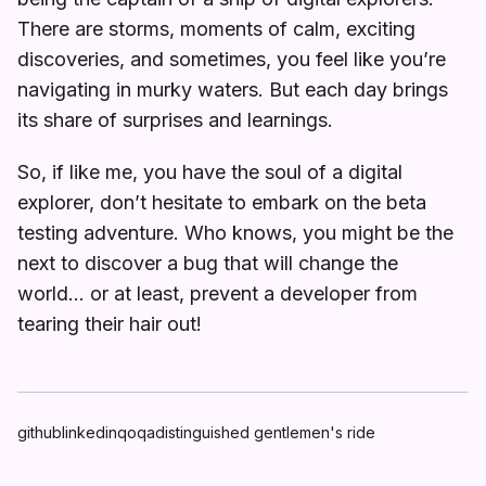
There are storms, moments of calm, exciting
discoveries, and sometimes, you feel like you’re
navigating in murky waters. But each day brings
its share of surprises and learnings.
So, if like me, you have the soul of a digital
explorer, don’t hesitate to embark on the beta
testing adventure. Who knows, you might be the
next to discover a bug that will change the
world… or at least, prevent a developer from
tearing their hair out!
github
linkedin
qoqa
distinguished gentlemen's ride