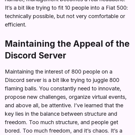
It’s a bit like trying to fit 10 people into a Fiat 500:
technically possible, but not very comfortable or
efficient.
Maintaining the Appeal of the
Discord Server
Maintaining the interest of 800 people on a
Discord server is a bit like trying to juggle 800
flaming balls. You constantly need to innovate,
propose new challenges, organize virtual events,
and above all, be attentive. I’ve learned that the
key lies in the balance between structure and
freedom. Too much structure, and people get
bored. Too much freedom, and it’s chaos. It’s a