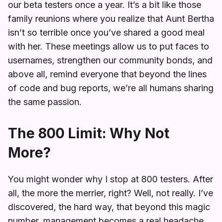
our beta testers once a year. It’s a bit like those
family reunions where you realize that Aunt Bertha
isn’t so terrible once you’ve shared a good meal
with her. These meetings allow us to put faces to
usernames, strengthen our community bonds, and
above all, remind everyone that beyond the lines
of code and bug reports, we’re all humans sharing
the same passion.
The 800 Limit: Why Not
More?
You might wonder why I stop at 800 testers. After
all, the more the merrier, right? Well, not really. I’ve
discovered, the hard way, that beyond this magic
number, management becomes a real headache.