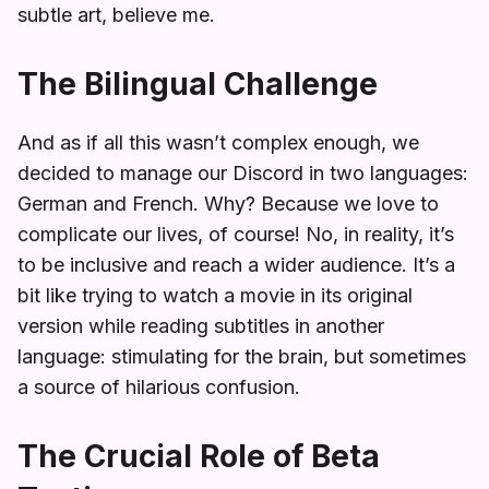
subtle art, believe me.
The Bilingual Challenge
And as if all this wasn’t complex enough, we
decided to manage our Discord in two languages:
German and French. Why? Because we love to
complicate our lives, of course! No, in reality, it’s
to be inclusive and reach a wider audience. It’s a
bit like trying to watch a movie in its original
version while reading subtitles in another
language: stimulating for the brain, but sometimes
a source of hilarious confusion.
The Crucial Role of Beta