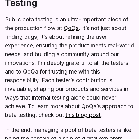
Testing
Public beta testing is an ultra-important piece of
the production flow at
QoQa
. It’s not just about
finding bugs; it’s about refining the user
experience, ensuring the product meets real-world
needs, and building a community around our
innovations. I’m deeply grateful to all the testers
and to QoQa for trusting me with this
responsibility. Each tester’s contribution is
invaluable, shaping our products and services in
ways that internal testing alone could never
achieve. To learn more about QoQa’s approach to
beta testing, check out
this blog post
.
In the end, managing a pool of beta testers is like
being the captain of a ship of digital explorers.