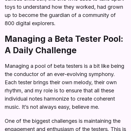
toys to understand how they worked, had grown
up to become the guardian of a community of
800 digital explorers.
Managing a Beta Tester Pool:
A Daily Challenge
Managing a pool of beta testers is a bit like being
the conductor of an ever-evolving symphony.
Each tester brings their own melody, their own
rhythm, and my role is to ensure that all these
individual notes harmonize to create coherent
music. It’s not always easy, believe me.
One of the biggest challenges is maintaining the
engagement and enthusiasm of the testers. This is