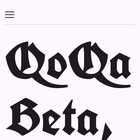
QoQa
Beta,