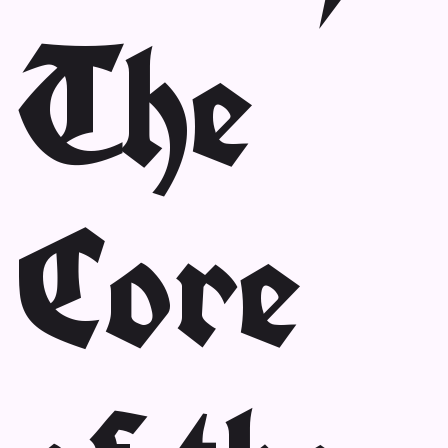
The
Core