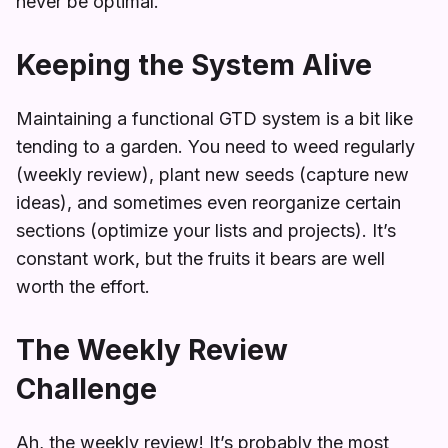
never be optimal.
Keeping the System Alive
Maintaining a functional GTD system is a bit like
tending to a garden. You need to weed regularly
(weekly review), plant new seeds (capture new
ideas), and sometimes even reorganize certain
sections (optimize your lists and projects). It’s
constant work, but the fruits it bears are well
worth the effort.
The Weekly Review
Challenge
Ah, the weekly review! It’s probably the most