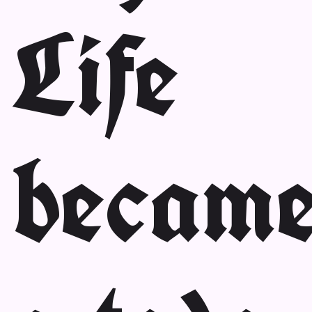
Life
becam