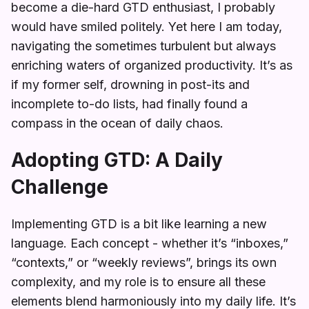
become a die-hard GTD enthusiast, I probably
would have smiled politely. Yet here I am today,
navigating the sometimes turbulent but always
enriching waters of organized productivity. It’s as
if my former self, drowning in post-its and
incomplete to-do lists, had finally found a
compass in the ocean of daily chaos.
Adopting GTD: A Daily
Challenge
Implementing GTD is a bit like learning a new
language. Each concept - whether it’s “inboxes,”
“contexts,” or “weekly reviews”, brings its own
complexity, and my role is to ensure all these
elements blend harmoniously into my daily life. It’s