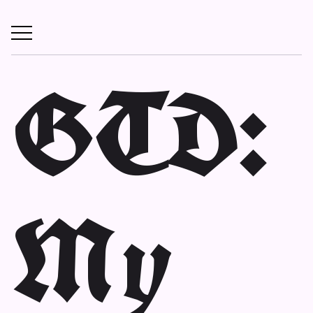
GTD:
My