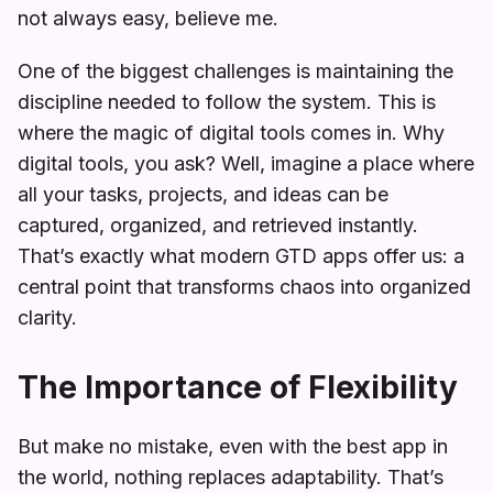
not always easy, believe me.
One of the biggest challenges is maintaining the
discipline needed to follow the system. This is
where the magic of digital tools comes in. Why
digital tools, you ask? Well, imagine a place where
all your tasks, projects, and ideas can be
captured, organized, and retrieved instantly.
That’s exactly what modern GTD apps offer us: a
central point that transforms chaos into organized
clarity.
The Importance of Flexibility
But make no mistake, even with the best app in
the world, nothing replaces adaptability. That’s