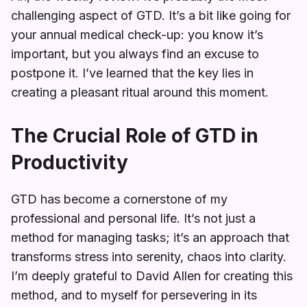
challenging aspect of GTD. It’s a bit like going for
your annual medical check-up: you know it’s
important, but you always find an excuse to
postpone it. I’ve learned that the key lies in
creating a pleasant ritual around this moment.
The Crucial Role of GTD in
Productivity
GTD has become a cornerstone of my
professional and personal life. It’s not just a
method for managing tasks; it’s an approach that
transforms stress into serenity, chaos into clarity.
I’m deeply grateful to David Allen for creating this
method, and to myself for persevering in its