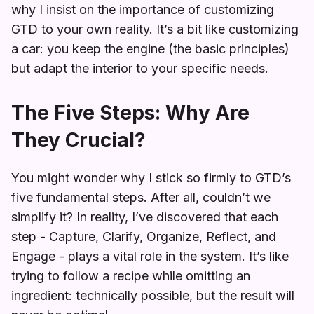
why I insist on the importance of customizing
GTD to your own reality. It’s a bit like customizing
a car: you keep the engine (the basic principles)
but adapt the interior to your specific needs.
The Five Steps: Why Are
They Crucial?
You might wonder why I stick so firmly to GTD’s
five fundamental steps. After all, couldn’t we
simplify it? In reality, I’ve discovered that each
step - Capture, Clarify, Organize, Reflect, and
Engage - plays a vital role in the system. It’s like
trying to follow a recipe while omitting an
ingredient: technically possible, but the result will