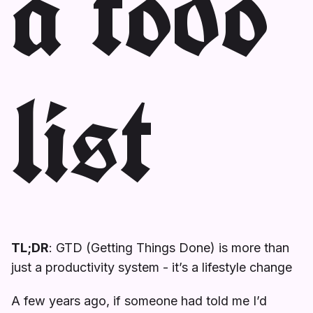
a todo
list
TL;DR
: GTD (Getting Things Done) is more than
just a productivity system - it’s a lifestyle change
A few years ago, if someone had told me I’d