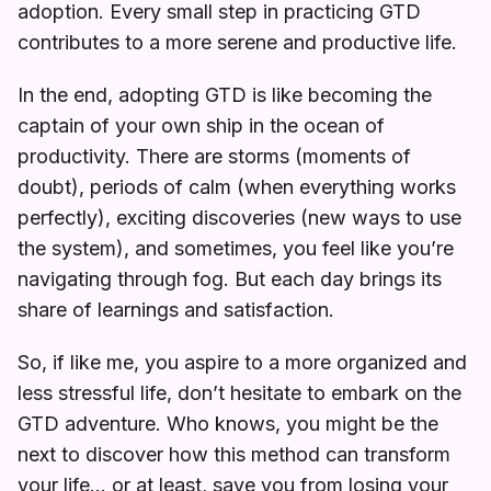
adoption. Every small step in practicing GTD
contributes to a more serene and productive life.
In the end, adopting GTD is like becoming the
captain of your own ship in the ocean of
productivity. There are storms (moments of
doubt), periods of calm (when everything works
perfectly), exciting discoveries (new ways to use
the system), and sometimes, you feel like you’re
navigating through fog. But each day brings its
share of learnings and satisfaction.
So, if like me, you aspire to a more organized and
less stressful life, don’t hesitate to embark on the
GTD adventure. Who knows, you might be the
next to discover how this method can transform
your life… or at least, save you from losing your